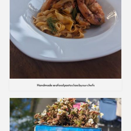
Handmade seafood pasta class by our chefs