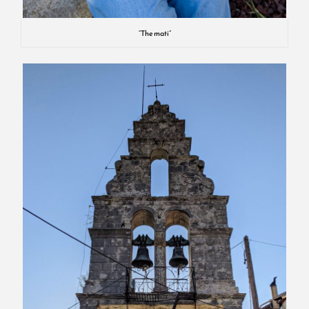
“The mati”