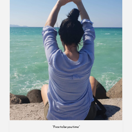
“Free to be you time”