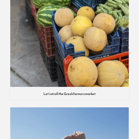
Let’s stroll the Greek farmers market