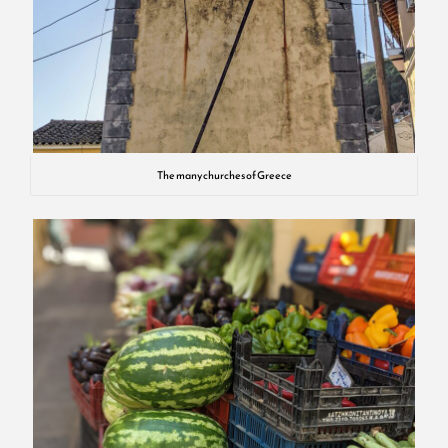
The many churches of Greece