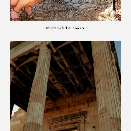
We love our fur kids in Greece!