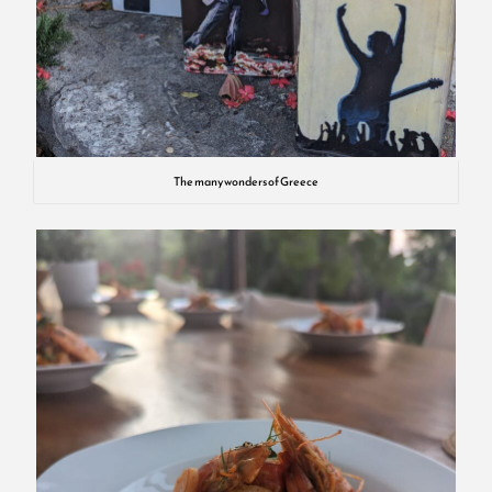
The many wonders of Greece