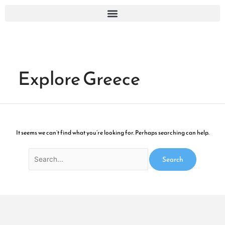
Skip
Search
to
for:
content
Explore Greece
It seems we can’t find what you’re looking for. Perhaps searching can help.