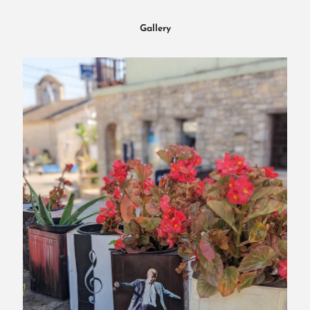
Gallery