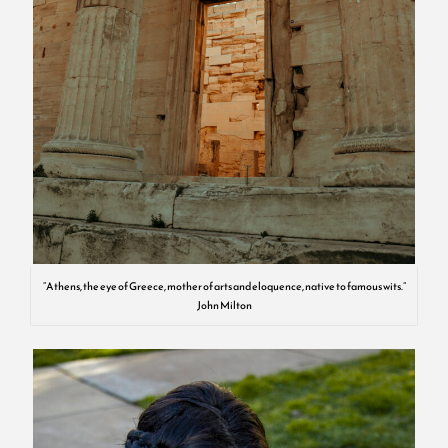
“Athens, the eye of Greece, mother of arts and eloquence, native to famous wits.”
John Milton