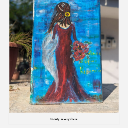
Beauty is everywhere!