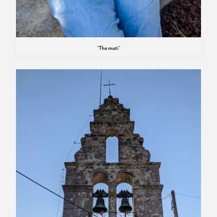
“The mati”