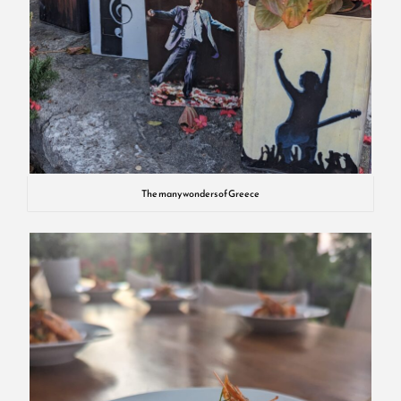
The many wonders of Greece