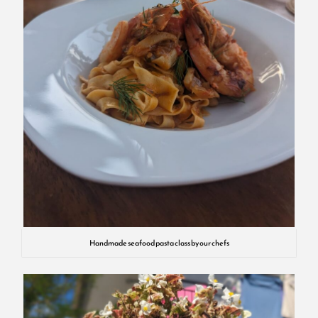
Handmade seafood pasta class by our chefs