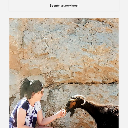
Beauty is everywhere!