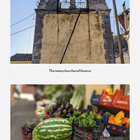
The many churches of Greece