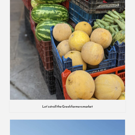
Let’s stroll the Greek farmers market