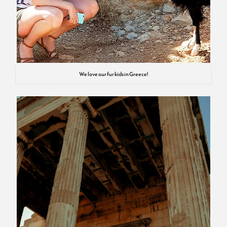
We love our fur kids in Greece!