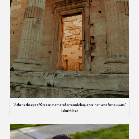
“Athens, the eye of Greece, mother of arts and eloquence, native to famous wits.”
John Milton