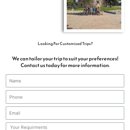
Looking For Customized Trips?
We can tailor your trip to suit your preferences!
Contact us today for more information.
Name
Phone
Email
Comments